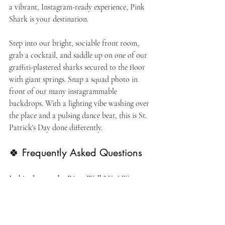
a vibrant, Instagram-ready experience, Pink 
Shark is your destination.
Step into our bright, sociable front room, 
grab a cocktail, and saddle up on one of our 
graffiti-plastered sharks secured to the floor 
with giant springs. Snap a squad photo in 
front of our many instagrammable 
backdrops. With a lighting vibe washing over 
the place and a pulsing dance beat, this is St. 
Patrick's Day done differently.
🍀 Frequently Asked Questions
Is this close to the River Walk?
 Yes! We are 
located in the heart of downtown San 
Antonio, just steps away from the River 
Walk. It’s the perfect place to party after 