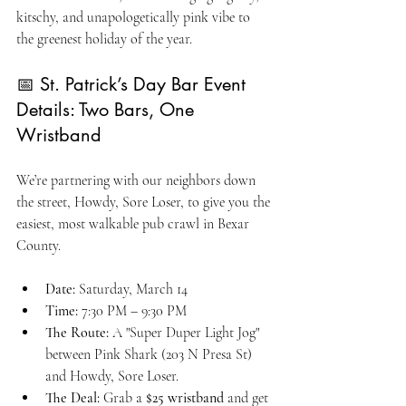
kitschy, and unapologetically pink vibe to 
the greenest holiday of the year.
📅 St. Patrick’s Day Bar Event 
Details: Two Bars, One 
Wristband
We’re partnering with our neighbors down 
the street, Howdy, Sore Loser, to give you the 
easiest, most walkable pub crawl in Bexar 
County.
Date:
 Saturday, March 14
Time:
 7:30 PM – 9:30 PM
The Route:
 A "Super Duper Light Jog" 
between Pink Shark (203 N Presa St) 
and Howdy, Sore Loser.
The Deal:
 Grab a 
$25 wristband
 and get 