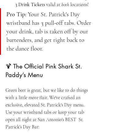
3 Drink Tickets
 valid at 
both
 locations!
Pro Tip:
 Your St. Patrick's Day 
wristband has 3 pull-off tabs. Order 
your drink, tab is taken off by our 
bartenders, and get right back to 
the dance floor.
🍹 The Official Pink Shark St. 
Paddy’s Menu
Green beer is great, but we like to do things 
with a little more flair. We've crafted an 
exclusive, elevated St. Patrick's Day menu. 
Use your wristband tabs or keep your tab 
open all night at San Antonio's BEST  St. 
Patrick’s Day Bar: