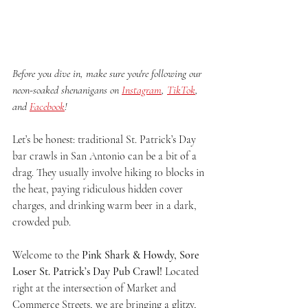
Before you dive in, make sure you're following our 
neon-soaked shenanigans on 
Instagram
, 
TikTok
, 
and 
Facebook
!
Let’s be honest: traditional St. Patrick’s Day 
bar crawls in San Antonio can be a bit of a 
drag. They usually involve hiking 10 blocks in 
the heat, paying ridiculous hidden cover 
charges, and drinking warm beer in a dark, 
crowded pub.
Welcome to the 
Pink Shark & Howdy, Sore 
Loser St. Patrick’s Day Pub Crawl!
 Located 
right at the intersection of Market and 
Commerce Streets, we are bringing a glitzy, 