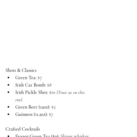
Shots & Classics
Green Tea:
 $7
Irish Car Bomb:
 $8
Irish Pickle Shot:
 $10 
(Trust us on this 
one).
Green Beer (12oz):
 $5
Guinness (11.2oz):
 $7
Crafted Cocktails
Frozen Green Tea ($9):
 Shiner whiskey, 