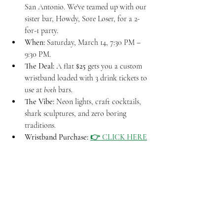
San Antonio. We've teamed up with our 
sister bar, Howdy, Sore Loser, for a 2-
for-1 party.
When:
 Saturday, March 14, 7:30 PM – 
9:30 PM.
The Deal:
 A flat 
$25
 gets you a custom 
wristband loaded with 3 drink tickets to 
use at 
both
 bars.
The Vibe:
 Neon lights, craft cocktails, 
shark sculptures, and zero boring 
traditions.
Wristband Purchase: 
👉 CLICK HERE