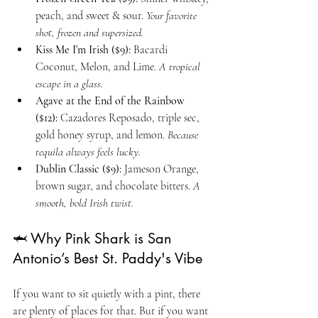
peach, and sweet & sour. 
Your favorite 
shot, frozen and supersized.
Kiss Me I'm Irish ($9):
 Bacardi 
Coconut, Melon, and Lime. 
A tropical 
escape in a glass.
Agave at the End of the Rainbow 
($12):
 Cazadores Reposado, triple sec, 
gold honey syrup, and lemon. 
Because 
tequila always feels lucky.
Dublin Classic ($9):
 Jameson Orange, 
brown sugar, and chocolate bitters. 
A 
smooth, bold Irish twist.
🦈 Why Pink Shark is San 
Antonio’s Best St. Paddy's Vibe
If you want to sit quietly with a pint, there 
are plenty of places for that. But if you want 