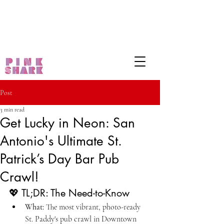
Post
3 min read
Get Lucky in Neon: San
Antonio's Ultimate St.
Patrick’s Day Bar Pub
Crawl!
💖 TL;DR: The Need-to-Know
What:
 The most vibrant, photo-ready 
St. Paddy's pub crawl in Downtown 