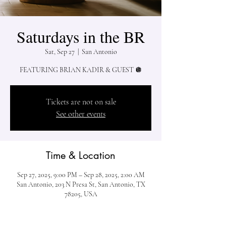
Saturdays in the BR
Sat, Sep 27
  |  
San Antonio
Tickets are not on sale
See other events
Time & Location
Sep 27, 2025, 9:00 PM – Sep 28, 2025, 2:00 AM
San Antonio, 203 N Presa St, San Antonio, TX
78205, USA