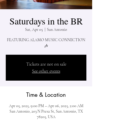
Saturdays in the BR
Sat, Apr 05
  |  
San Antonio
FEATURING ALAMO MUSIC CONNECTION
🎶
Tickets are not on sale
See other events
Time & Location
Apr 05, 2025, 9:00 PM – Apr 06, 2025, 2:00 AM
San Antonio, 203 N Presa St, San Antonio, TX
78205, USA