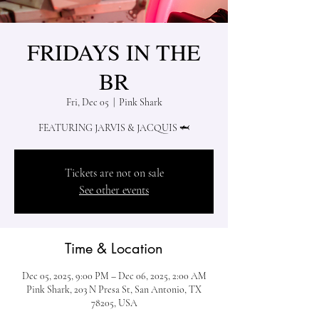
FRIDAYS IN THE
BR
Fri, Dec 05
  |  
Pink Shark
Tickets are not on sale
See other events
Time & Location
Dec 05, 2025, 9:00 PM – Dec 06, 2025, 2:00 AM
Pink Shark, 203 N Presa St, San Antonio, TX
78205, USA