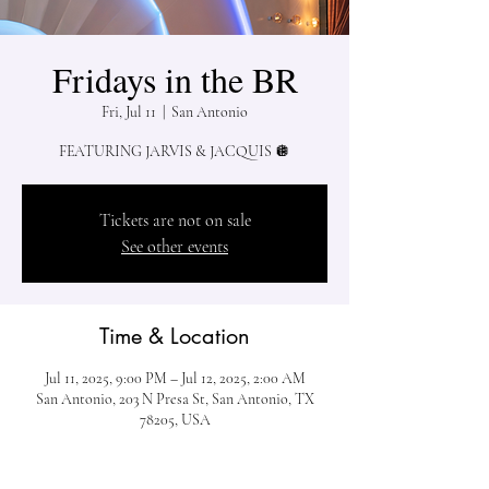
Fridays in the BR
Fri, Jul 11
  |  
San Antonio
FEATURING JARVIS & JACQUIS 🪩
Tickets are not on sale
See other events
Time & Location
Jul 11, 2025, 9:00 PM – Jul 12, 2025, 2:00 AM
San Antonio, 203 N Presa St, San Antonio, TX
78205, USA