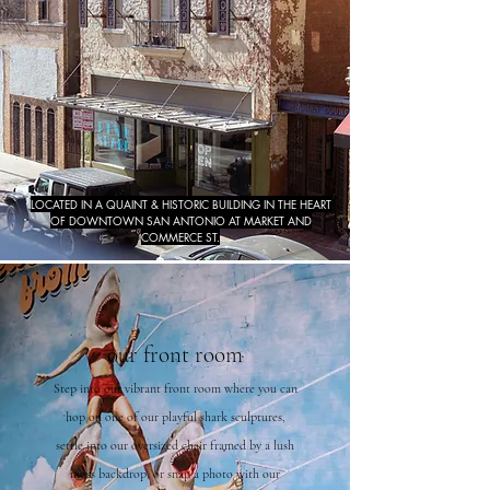
LOCATED IN A QUAINT & HISTORIC BUILDING IN THE HEART
OF DOWNTOWN SAN ANTONIO AT MARKET AND
COMMERCE ST.
our front room
Step into our vibrant front room where you can
hop on one of our playful shark sculptures,
settle into our oversized chair framed by a lush
moss backdrop, or snap a photo with our