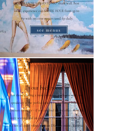
'
HELLO FROM SAN ANTONIO'
shark wall. Best
of all, experience our
SHARK HOUR
from 3p to
8p with .99 cent oysters until 6p daily.
see menus
our back room
For those craving a more intimate, exclusive vibe, our
speakeasy is the perfect space. Tucked away behind a
discreet entrance -
if you can find it
- we offer cocktails,
cozy seating, and an ambiance that oozes mystery. But
it's not all quiet vibes, we host DJs, live music, karaoke,