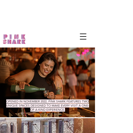
OPENED IN NOVEMBER 2022, PINK SHARK FEATURES TWO
UNIQUE SPACES DESIGNED TO MAKE EVERY VISIT A ONE-
OF-A-KIND EXPERIENCE.