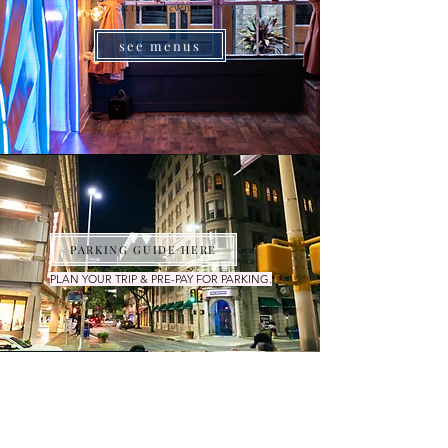
& themed events.
see menus
PARKING GUIDE HERE
PLAN YOUR TRIP & PRE-PAY FOR PARKING.